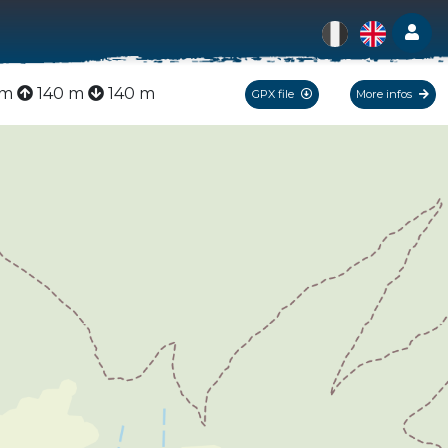
Log
km
140 m
140 m
GPX file
More infos