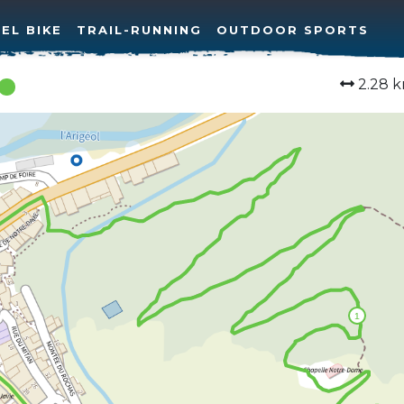
EL BIKE
TRAIL-RUNNING
OUTDOOR SPORTS
2.28 