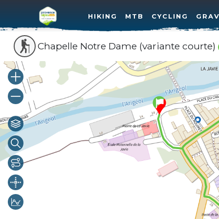
HIKING
MTB
CYCLING
GRAV
Chapelle Notre Dame (variante courte)